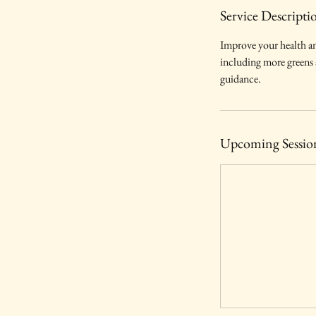
Service Descripti
Improve your health an
including more greens an
guidance.
Upcoming Sessio