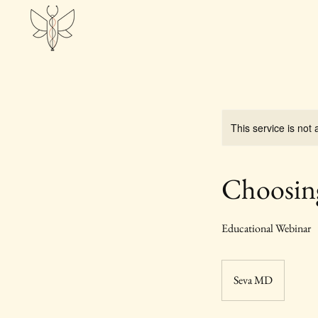
This service is not 
Choosin
Educational Webinar
Seva MD