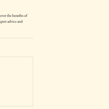
ver the benefits of
expert advice and