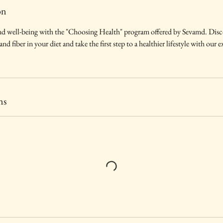
on
d well-being with the "Choosing Health" program offered by Sevamd. Disco
d fiber in your diet and take the first step to a healthier lifestyle with our 
ns