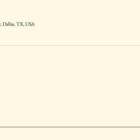
, Dallas, TX, USA