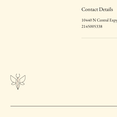
Contact Details
10440 N Central Expy
2145005338