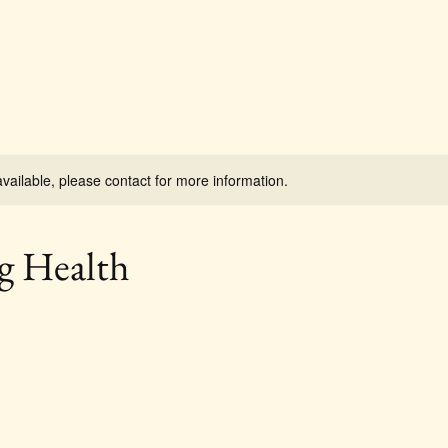
available, please contact for more information.
g Health