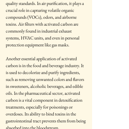
quality standards. In air purification, it plays a 
crucial role in capturing volatile organic 
compounds (VOCs), odors, and airborne 
toxins. Air filters with activated carbon are 
commonly found in industrial exhaust 
systems, HVAC units, and even in personal 
protection equipment like gas masks.
Another essential application of activated 
carbon is in the food and beverage industry. It 
is used to decolorize and purify ingredients, 
such as removing unwanted colors and flavors 
in sweeteners, alcoholic beverages, and edible 
oils. In the pharmaceutical sector, activated 
carbon is a vital component in detoxification 
treatments, especially for poisonings or 
overdoses. Its ability to bind toxins in the 
gastrointestinal tract prevents them from being 
absorbed into the bloodstream.