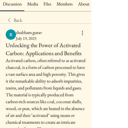
Discussion
Media
Files
Members
About
Back
shubham gurav
July 19, 2025
Unlocking the Power of Activated
Carbon: Applications and Benefits
Activated carbon, often referred to as activated 
charcoal, is a form of carbon processed to have 
a vast surface area and high porosity. This gives 
it the remarkable ability to adsorb impurities, 
toxins, and pollutants from liquids and gases. 
The material is typically produced from 
carbon-rich sources like coal, coconut shells, 
wood, or peat, which are heated in the absence 
of air and then "activated" using steam or 
chemical treatments to create an intricate 