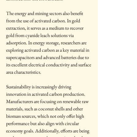
The energy and mining sectors also benefit 
from the use of activated carbon. In gold 
extraction, it serves as a medium to recover 
gold from cyanide leach solutions via 
adsorption. In energy storage, researchers are 
exploring activated carbon as a key material in 
supercapacitors and advanced batteries due to 
its excellent electrical conductivity and surface 
area characteristics.
Sustainability is increasingly driving 
innovation in activated carbon production. 
Manufacturers are focusing on renewable raw 
materials, such as coconut shells and other 
biomass sources, which not only offer high 
performance but also align with circular 
economy goals. Additionally, efforts are being 