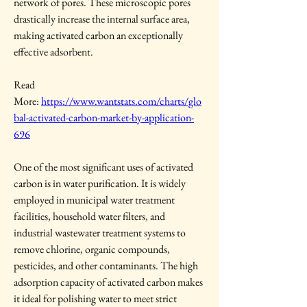
network of pores. These microscopic pores 
drastically increase the internal surface area, 
making activated carbon an exceptionally 
effective adsorbent.
Read 
More: 
https://www.wantstats.com/charts/glo
bal-activated-carbon-market-by-application-
696
One of the most significant uses of activated 
carbon is in water purification. It is widely 
employed in municipal water treatment 
facilities, household water filters, and 
industrial wastewater treatment systems to 
remove chlorine, organic compounds, 
pesticides, and other contaminants. The high 
adsorption capacity of activated carbon makes 
it ideal for polishing water to meet strict 