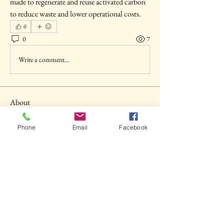
made to regenerate and reuse activated carbon 
to reduce waste and lower operational costs.
0
0
7
Write a comment...
About
Welcome to the group! You can connect with
other members, ge
...
Phone
Email
Facebook
Read more
Members
shubhangi fusam
Follow
Akash Tyagi
Follow
Seva MD
Follow