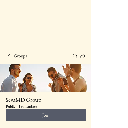
Groups
SevaMD Group
Public
·
19 members
Join