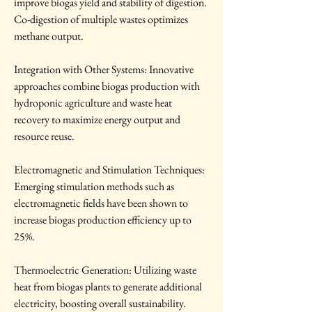
improve biogas yield and stability of digestion. 
Co-digestion of multiple wastes optimizes 
methane output.
Integration with Other Systems: Innovative 
approaches combine biogas production with 
hydroponic agriculture and waste heat 
recovery to maximize energy output and 
resource reuse.
Electromagnetic and Stimulation Techniques: 
Emerging stimulation methods such as 
electromagnetic fields have been shown to 
increase biogas production efficiency up to 
25%.
Thermoelectric Generation: Utilizing waste 
heat from biogas plants to generate additional 
electricity, boosting overall sustainability.