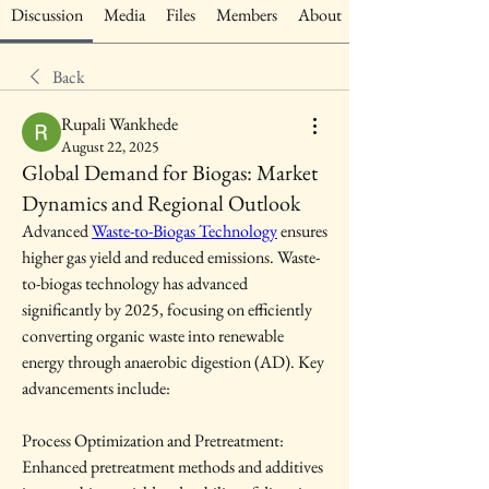
Discussion
Media
Files
Members
About
Back
Rupali Wankhede
August 22, 2025
Global Demand for Biogas: Market
Dynamics and Regional Outlook
Advanced 
Waste-to-Biogas Technology
 ensures 
higher gas yield and reduced emissions. Waste-
to-biogas technology has advanced 
significantly by 2025, focusing on efficiently 
converting organic waste into renewable 
energy through anaerobic digestion (AD). Key 
advancements include:
Process Optimization and Pretreatment: 
Enhanced pretreatment methods and additives 