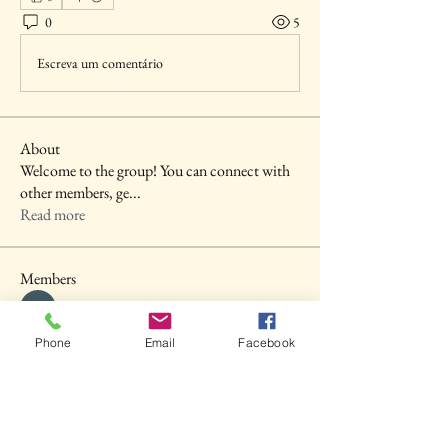
0
5
Escreva um comentário
About
Welcome to the group! You can connect with
other members, ge
...
Read more
Members
shubhangi fusam
Follow
Akash Tyagi
Follow
Phone
Email
Facebook
Seva MD
Follow
Prajakta Dudhe
Follow