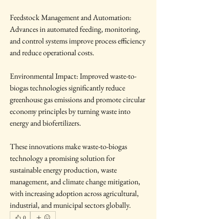
Feedstock Management and Automation: 
Advances in automated feeding, monitoring, 
and control systems improve process efficiency 
and reduce operational costs.
Environmental Impact: Improved waste-to-
biogas technologies significantly reduce 
greenhouse gas emissions and promote circular 
economy principles by turning waste into 
energy and biofertilizers.
These innovations make waste-to-biogas 
technology a promising solution for 
sustainable energy production, waste 
management, and climate change mitigation, 
with increasing adoption across agricultural, 
industrial, and municipal sectors globally.
0