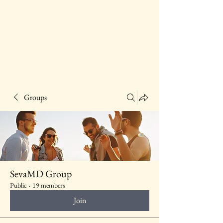
Groups
SevaMD Group
Public
·
19 members
Join