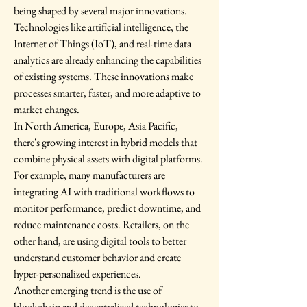
being shaped by several major innovations. 
Technologies like artificial intelligence, the 
Internet of Things (IoT), and real-time data 
analytics are already enhancing the capabilities 
of existing systems. These innovations make 
processes smarter, faster, and more adaptive to 
market changes.
In North America, Europe, Asia Pacific, 
there's growing interest in hybrid models that 
combine physical assets with digital platforms. 
For example, many manufacturers are 
integrating AI with traditional workflows to 
monitor performance, predict downtime, and 
reduce maintenance costs. Retailers, on the 
other hand, are using digital tools to better 
understand customer behavior and create 
hyper-personalized experiences.
Another emerging trend is the use of 
blockchain and decentralized technologies to 