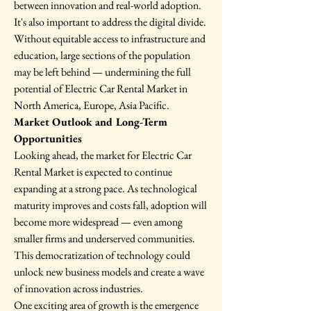
between innovation and real-world adoption.
It's also important to address the digital divide. 
Without equitable access to infrastructure and 
education, large sections of the population 
may be left behind — undermining the full 
potential of Electric Car Rental Market in 
North America, Europe, Asia Pacific.
Market Outlook and Long-Term 
Opportunities
Looking ahead, the market for Electric Car 
Rental Market is expected to continue 
expanding at a strong pace. As technological 
maturity improves and costs fall, adoption will 
become more widespread — even among 
smaller firms and underserved communities. 
This democratization of technology could 
unlock new business models and create a wave 
of innovation across industries.
One exciting area of growth is the emergence 