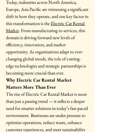
Today, industries across North America, 
Europe, Asia Pacific are witnessing a significant 
shift in how they operate, and one key factor in 
this transformation is the 
Electric Car Rental 
Market
. From manufacturing to services, this 
domain is driving forward new levels of 
efficiency, innovation, and market 
opportunity. As organizations adapt to ever-
changing global trends, the role of cutting-
edge technologies and strategic partnerships is 
becoming more crucial than ever.
Why Electric Car Rental Market 
Matters More Than Ever
The rise of Electric Car Rental Market is more 
than just a passing trend — it reflects a deeper 
need for smarter solutions in today’s fast-paced 
environment. Businesses are under pressure to 
optimize operations, reduce waste, enhance 
customer experiences, and meet sustainability 