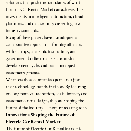
solutions that push the boundaries of what 
Electric Car Rental Market can achieve. Their 
investments in intelligent automation, cloud 
platforms, and data security are setting new 
industry standards.
Many of these players have also adopted a 
collaborative approach — forming alliances 
with startups, academic institutions, and 
government bodies to accelerate product 
development cycles and reach untapped 
customer segments.
What sets these companies apart is not just 
their technology, but their vision. By focusing 
on long-term value creation, social impact, and 
customer-centric design, they are shaping the 
future of the industry — not just reacting to it.
Innovations Shaping the Future of 
Electric Car Rental Market
The future of Electric Car Rental Market is 