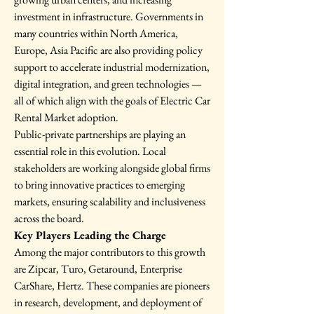
investment in infrastructure. Governments in 
many countries within North America, 
Europe, Asia Pacific are also providing policy 
support to accelerate industrial modernization, 
digital integration, and green technologies — 
all of which align with the goals of Electric Car 
Rental Market adoption.
Public-private partnerships are playing an 
essential role in this evolution. Local 
stakeholders are working alongside global firms 
to bring innovative practices to emerging 
markets, ensuring scalability and inclusiveness 
across the board.
Key Players Leading the Charge
Among the major contributors to this growth 
are Zipcar, Turo, Getaround, Enterprise 
CarShare, Hertz. These companies are pioneers 
in research, development, and deployment of 