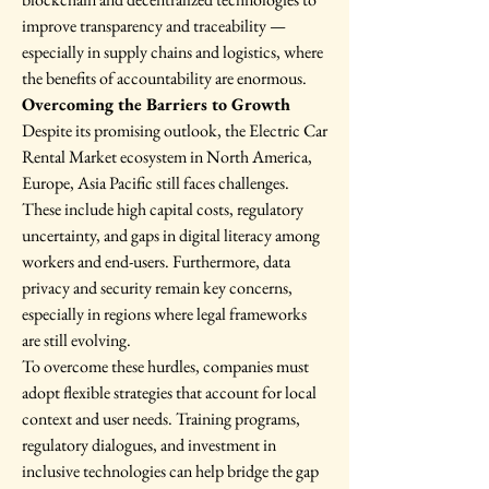
improve transparency and traceability — 
especially in supply chains and logistics, where 
the benefits of accountability are enormous.
Overcoming the Barriers to Growth
Despite its promising outlook, the Electric Car 
Rental Market ecosystem in North America, 
Europe, Asia Pacific still faces challenges. 
These include high capital costs, regulatory 
uncertainty, and gaps in digital literacy among 
workers and end-users. Furthermore, data 
privacy and security remain key concerns, 
especially in regions where legal frameworks 
are still evolving.
To overcome these hurdles, companies must 
adopt flexible strategies that account for local 
context and user needs. Training programs, 
regulatory dialogues, and investment in 
inclusive technologies can help bridge the gap 