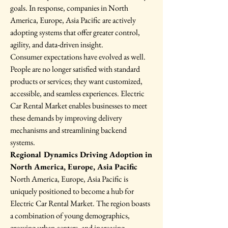
goals. In response, companies in North 
America, Europe, Asia Pacific are actively 
adopting systems that offer greater control, 
agility, and data-driven insight.
Consumer expectations have evolved as well. 
People are no longer satisfied with standard 
products or services; they want customized, 
accessible, and seamless experiences. Electric 
Car Rental Market enables businesses to meet 
these demands by improving delivery 
mechanisms and streamlining backend 
systems.
Regional Dynamics Driving Adoption in 
North America, Europe, Asia Pacific
North America, Europe, Asia Pacific is 
uniquely positioned to become a hub for 
Electric Car Rental Market. The region boasts 
a combination of young demographics, 
growing urban centers, and increasing 