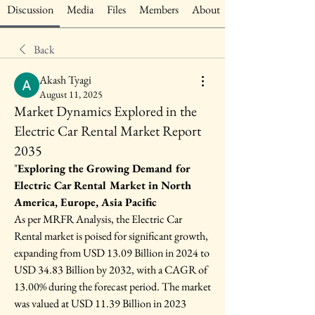
Discussion
Media
Files
Members
About
Back
Akash Tyagi
August 11, 2025
Market Dynamics Explored in the
Electric Car Rental Market Report
2035
"
Exploring the Growing Demand for 
Electric Car Rental Market in North 
America, Europe, Asia Pacific
As per MRFR Analysis, the Electric Car 
Rental market is poised for significant growth, 
expanding from USD 13.09 Billion in 2024 to 
USD 34.83 Billion by 2032, with a CAGR of 
13.00% during the forecast period. The market 
was valued at USD 11.39 Billion in 2023 