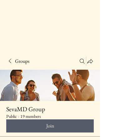
Groups
SevaMD Group
Public
·
19 members
Join