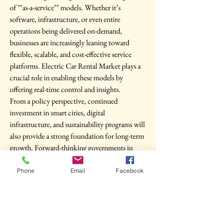
of ""as-a-service"" models. Whether it’s 
software, infrastructure, or even entire 
operations being delivered on-demand, 
businesses are increasingly leaning toward 
flexible, scalable, and cost-effective service 
platforms. Electric Car Rental Market plays a 
crucial role in enabling these models by 
offering real-time control and insights.
From a policy perspective, continued 
investment in smart cities, digital 
infrastructure, and sustainability programs will 
also provide a strong foundation for long-term 
growth. Forward-thinking governments in 
North America, Europe, Asia Pacific are 
recognizing the strategic value of Electric Car 
Phone
Email
Facebook
Rental Market and aligning national 
development plans accordingly.
Conclusion: Embracing a Smarter, More 
Resilient Future